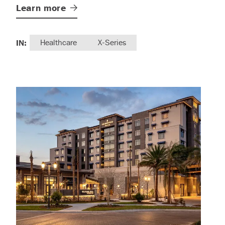
Learn
more
IN:
Healthcare
X-Series