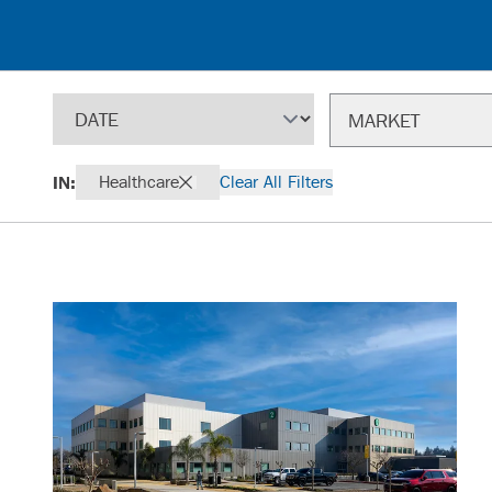
Sort
Filter
MARKET
IN:
Healthcare
Clear All Filters