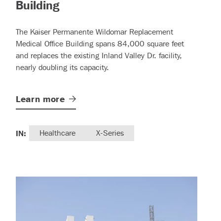
– (read more)
Building
The Kaiser Permanente Wildomar Replacement
Medical Office Building spans 84,000 square feet
and replaces the existing Inland Valley Dr. facility,
nearly doubling its capacity.
Learn
more
IN:
Healthcare
X-Series