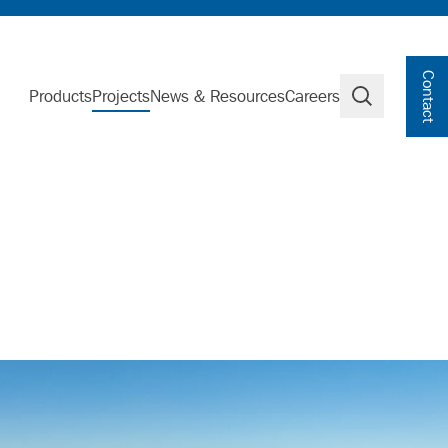
Contact
Products
Projects
News & Resources
Careers
Search