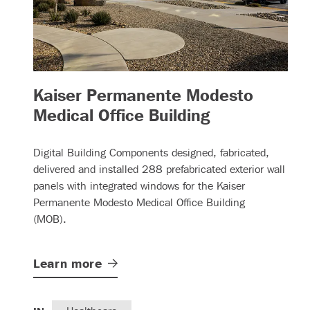
Kaiser Permanente Modesto
– (read more
Medical Office Building
Digital Building Components designed, fabricated,
delivered and installed 288 prefabricated exterior wall
panels with integrated windows for the Kaiser
Permanente Modesto Medical Office Building
(MOB).
Learn
more