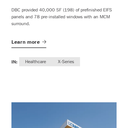
DBC provided 40,000 SF (198) of prefinished EIFS
panels and 78 pre-installed windows with an MCM
surround.
Learn
more
IN:
Healthcare
X-Series