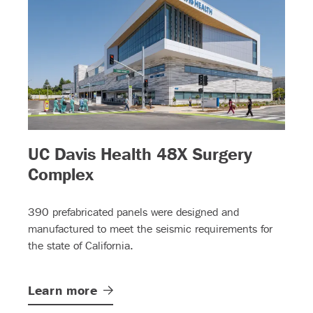
UC Davis Health 48X Surgery
)
– (read more)
Complex
390 prefabricated panels were designed and
manufactured to meet the seismic requirements for
the state of California.
Learn
more