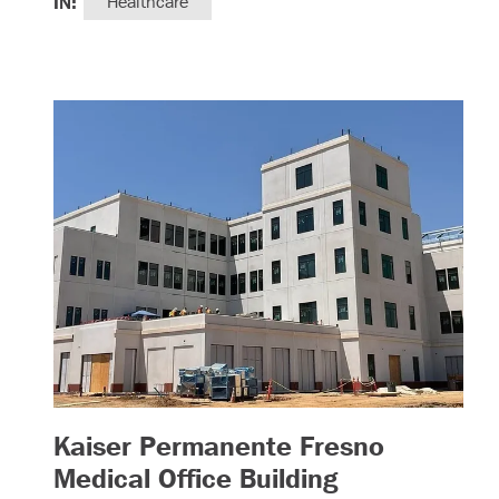
IN:
Healthcare
Kaiser Permanente Fresno
– (read more
Medical Office Building