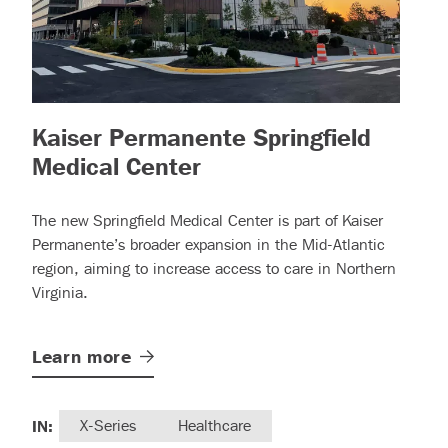
Kaiser Permanente Springfield
 more)
– (read more)
Medical Center
The new Springfield Medical Center is part of Kaiser
Permanente’s broader expansion in the Mid-Atlantic
region, aiming to increase access to care in Northern
Virginia.
Learn
more
IN:
X-Series
Healthcare