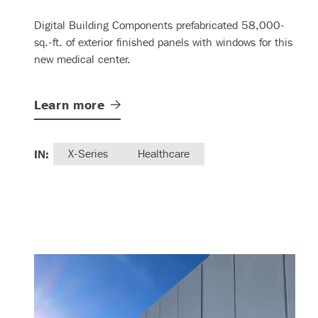
Digital Building Components prefabricated 58,000-
sq.-ft. of exterior finished panels with windows for this
new medical center.
Learn
more
IN:
X-Series
Healthcare