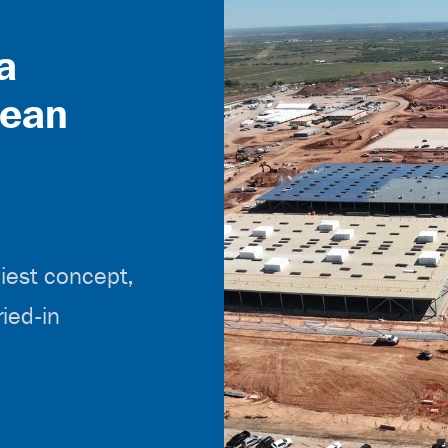
a
lean
liest concept,
ried-in