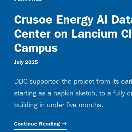
Crusoe Energy AI Dat
Center on Lancium C
Campus
July 2025
DBC supported the project from its ear
starting as a napkin sketch, to a fully d
building in under five months.
Continue
Reading