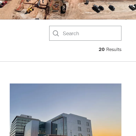
Search
20
Results