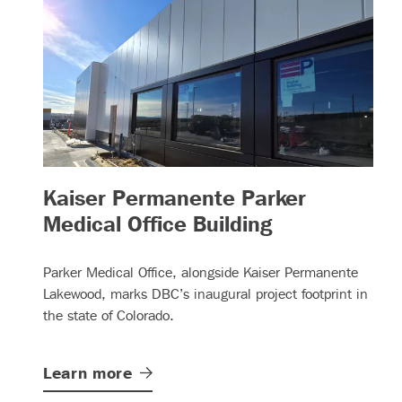
Kaiser Permanente Parker
– (read more
Medical Office Building
Parker Medical Office, alongside Kaiser Permanente
Lakewood, marks DBC’s inaugural project footprint in
the state of Colorado.
Learn
more