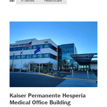
IN:
X-Series
Healthcare
Kaiser Permanente Hesperia
– (read more)
)
Medical Office Building