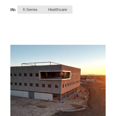
IN:
X-Series
Healthcare