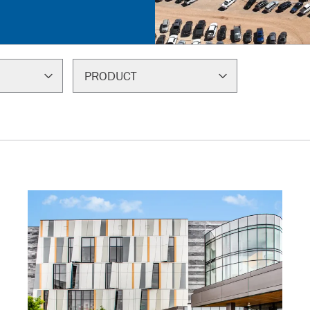
PRODUCT