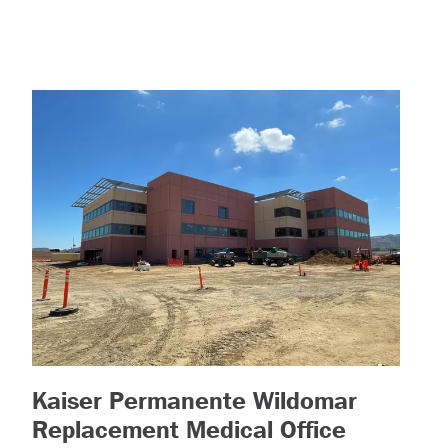
Kaiser Permanente Wildomar
Replacement Medical Office