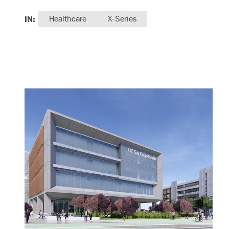
IN:
Healthcare
X-Series