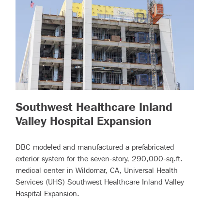
Southwest Healthcare Inland
– (read mor
Valley Hospital Expansion
DBC modeled and manufactured a prefabricated
exterior system for the seven-story, 290,000-sq.ft.
medical center in Wildomar, CA, Universal Health
Services (UHS) Southwest Healthcare Inland Valley
Hospital Expansion.