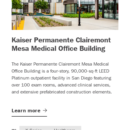
Kaiser Permanente Clairemont
)
– (read
Mesa Medical Office Building
The Kaiser Permanente Clairemont Mesa Medical
Office Building is a four-story, 90,000-sq-ft LEED
Platinum outpatient facility in San Diego featuring
over 100 exam rooms, advanced clinical services,
and extensive prefabricated construction elements.
Learn
more