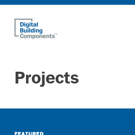
Home
Projects
FEATURED