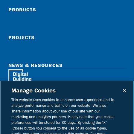
PRODUCTS
PROJECTS
NEWS & RESOURCES
Manage Cookies
Home
See Digital Building on instagram
See Digital Building on linkedin
See Digital Building on youtube
This website uses cookies to enhance user experience and to
analyze performance and traffic on our website. We also
share information about your use of our site with our
marketing and analytics partners. Kindly note that your cookie
preferences will be stored for 30 days. By clicking the "X"
(Close) button you consent to the use of all cookie types,
Copyright © 2026 Digital Building Components
pixels, and other technologies on this website. For more