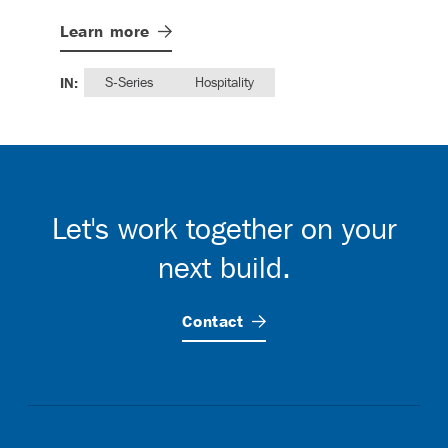
Lea
Learn
more
IN:
IN:
S-Series
Hospitality
Let's work together on your
next build.
Contact