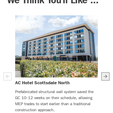
– (read more)
AC Hotel Scottsdale North
Ren
Prefabricated structural wall system saved the
DBC 
GC 10-12 weeks on their schedule, allowing
CFS 
MEP trades to start earlier than a traditional
this
construction approach.