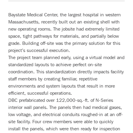
Baystate Medical Center, the largest hospital in western
Massachusetts, recently built out an existing shell with
new operating rooms. The jobsite had extremely limited
space, tight pathways for materials, and partially below
grade. Building off-site was the primary solution for this
project’s successful execution.
The project team planned early, using a virtual model and
standardized layouts to achieve perfect on-site
coordination. This standardization directly impacts facility
staff members by creating familiar, repetitive
environments and system layouts that result in more
efficient, successful operations.
DBC prefabricated over 122,000-sq.-ft. of N-Series
interior wall panels. The panels then had medical gases,
low voltage, and electrical conduits roughed-in at an off-
site facility. Four crew members were able to quickly
install the panels, which were then ready for inspection