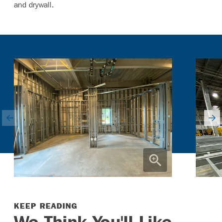
and drywall.
KEEP READING
We Think You'll Like ...