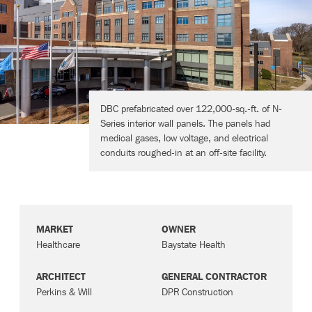
Contact
DBC prefabricated over 122,000-sq.-ft. of N-
Series interior wall panels. The panels had
medical gases, low voltage, and electrical
conduits roughed-in at an off-site facility.
MARKET
OWNER
Healthcare
Baystate Health
ARCHITECT
GENERAL CONTRACTOR
Perkins & Will
DPR Construction