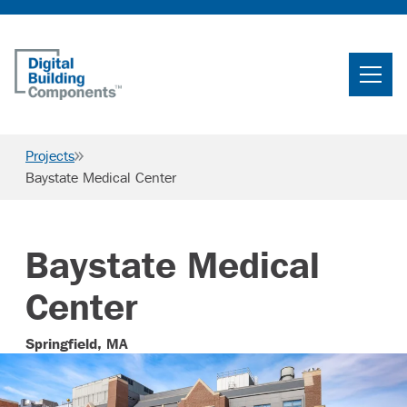
Home
Search
Projects
Searc
Baystate Medical Center
Products
Projects
Baystate Medical
News & Resources
Center
Careers
Springfield, MA