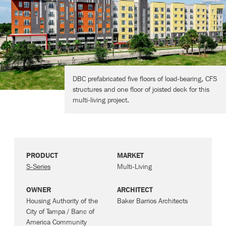
Contact
DBC prefabricated five floors of load-bearing, CFS
structures and one floor of joisted deck for this
multi-living project.
PRODUCT
MARKET
S-Series
Multi-Living
OWNER
ARCHITECT
Housing Authority of the
Baker Barrios Architects
City of Tampa / Banc of
America Community