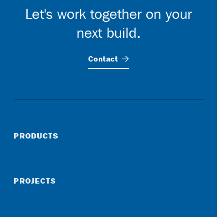
Let's work together on your
next build.
Contact
PRODUCTS
PROJECTS