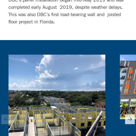
completed early August 2019, despite weather delays.
This was also DBC’s first load-bearing wall and joisted
floor project in Florida.