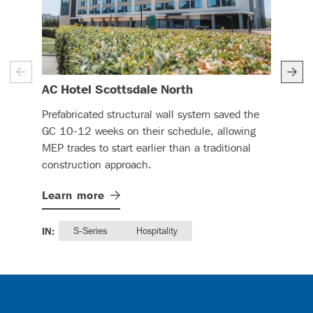
– (read more)
AC Hotel Scottsdale North
Re
Prefabricated structural wall system saved the
DBC'
GC 10-12 weeks on their schedule, allowing
ReC
MEP trades to start earlier than a traditional
min
construction approach.
work
Learn
more
Lea
IN:
S-Series
Hospitality
IN: