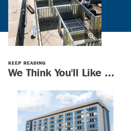
KEEP READING
We Think You'll Like ...