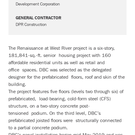
Development Corporation
GENERAL CONTRACTOR
DPR Construction
The Renaissance at West River project is a six-story,
181,841-sq.-ft. senior housing project with 160
affordable residential units as well as retail and
office spaces. DBC was selected as the delegated
designer for the prefabricated floors, roof and skin of the
building.
The project features five floors (levels two through six) of
prefabricated, load-bearing, cold-form steel (CFS)
structure, on a two-story concrete post-
tensioned podium. On the third level, DBC’s
prefabricated joisted floors were structurally connected
to a partial concrete podium.
DBC’s panel installation began mid-May 2019 and was