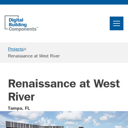
Home
Search
Projects
Searc
Renaissance at West River
Products
Projects
Renaissance at West
News & Resources
River
Careers
Tampa, FL