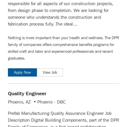
responsible for all aspects of our construction projects,
from design phase to completion. We are looking for
someone who understands the construction and
fabrication process fully. The ideal…
Nothing is more important than your health and wellness. The DPR
family of companies offers comprehensive benefits programs for
skilled craft and labor
and
experienced professionals and recent
graduates
.
Apply Now
View Job
Quality Engineer
Phoenix, AZ • Phoenix - DBC
Prefab Manufacturing Quality Assurance Engineer Job
Description Digital Building Components, part of the DPR
Family of Companies, is a fast-paced prefabrication