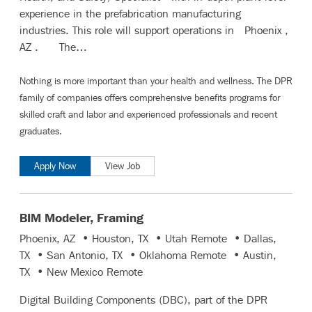
experience in the prefabrication manufacturing
industries. This role will support operations in Phoenix ,
AZ . The…
Nothing is more important than your health and wellness. The DPR
family of companies offers comprehensive benefits programs for
skilled craft and labor
and
experienced professionals and recent
graduates
.
Apply Now
View Job
BIM Modeler, Framing
Phoenix, AZ • Houston, TX • Utah Remote • Dallas,
TX • San Antonio, TX • Oklahoma Remote • Austin,
TX • New Mexico Remote
Digital Building Components (DBC), part of the DPR