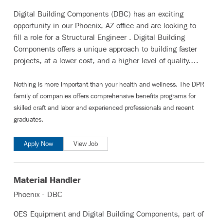
Digital Building Components (DBC) has an exciting
opportunity in our Phoenix, AZ office and are looking to
fill a role for a Structural Engineer . Digital Building
Components offers a unique approach to building faster
projects, at a lower cost, and a higher level of quality.…
Nothing is more important than your health and wellness. The DPR
family of companies offers comprehensive benefits programs for
skilled craft and labor
and
experienced professionals and recent
graduates
.
Apply Now
View Job
Material Handler
Phoenix - DBC
OES Equipment and Digital Building Components, part of