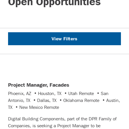
Open Opportunities
View Filters
Project Manager, Facades
Phoenix, AZ • Houston, TX • Utah Remote • San
Antonio, TX • Dallas, TX • Oklahoma Remote • Austin,
TX • New Mexico Remote
Digital Building Components, part of the DPR Family of
Companies, is seeking a Project Manager to be