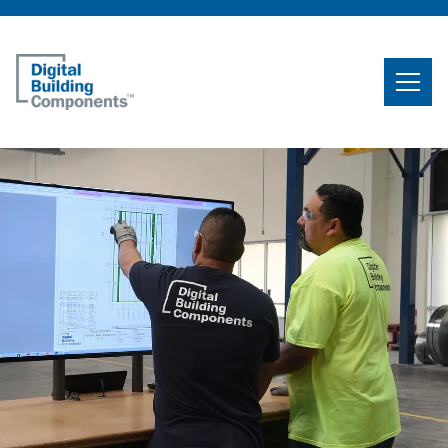
Home
Search
Searc
Products
Projects
News & Resources
Careers