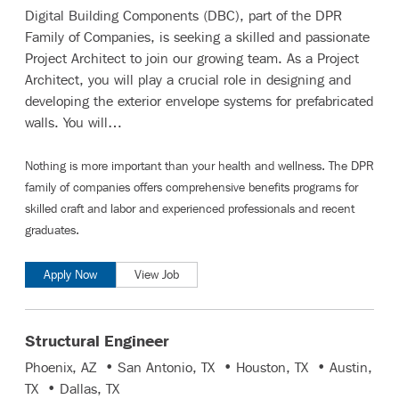
Digital Building Components (DBC), part of the DPR
Family of Companies, is seeking a skilled and passionate
Project Architect to join our growing team. As a Project
Architect, you will play a crucial role in designing and
developing the exterior envelope systems for prefabricated
walls. You will…
Nothing is more important than your health and wellness. The DPR
family of companies offers comprehensive benefits programs for
skilled craft and labor
and
experienced professionals and recent
graduates
.
Apply Now
View Job
Structural Engineer
Phoenix, AZ • San Antonio, TX • Houston, TX • Austin,
TX • Dallas, TX