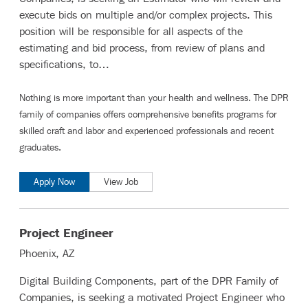
execute bids on multiple and/or complex projects. This
position will be responsible for all aspects of the
estimating and bid process, from review of plans and
specifications, to…
Nothing is more important than your health and wellness. The DPR
family of companies offers comprehensive benefits programs for
skilled craft and labor
and
experienced professionals and recent
graduates
.
Apply Now
View Job
Project Engineer
Phoenix, AZ
Digital Building Components, part of the DPR Family of
Companies, is seeking a motivated Project Engineer who