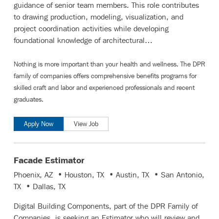
guidance of senior team members. This role contributes
to drawing production, modeling, visualization, and
project coordination activities while developing
foundational knowledge of architectural…
Nothing is more important than your health and wellness. The DPR
family of companies offers comprehensive benefits programs for
skilled craft and labor
and
experienced professionals and recent
graduates
.
Apply Now
View Job
Facade Estimator
Phoenix, AZ • Houston, TX • Austin, TX • San Antonio,
TX • Dallas, TX
Digital Building Components, part of the DPR Family of
Companies, is seeking an Estimator who will review and