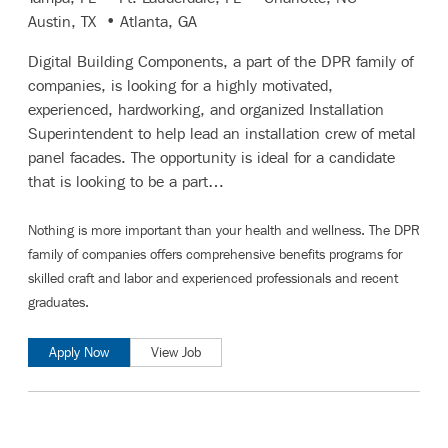
Austin, TX • Atlanta, GA
Digital Building Components, a part of the DPR family of
companies, is looking for a highly motivated,
experienced, hardworking, and organized Installation
Superintendent to help lead an installation crew of metal
panel facades. The opportunity is ideal for a candidate
that is looking to be a part…
Nothing is more important than your health and wellness. The DPR
family of companies offers comprehensive benefits programs for
skilled craft and labor
and
experienced professionals and recent
graduates
.
Apply Now
View Job