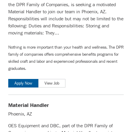
the DPR Family of Companies, is seeking a motivated
Material Handler to join our team in Phoenix, AZ.
Responsibilities will include but may not be limited to the
following: Duties and Responsibilities: Storing and
moving materials: They…
Nothing is more important than your health and wellness. The DPR
family of companies offers comprehensive benefits programs for
skilled craft and labor
and
experienced professionals and recent
graduates
.
Apply Now
View Job
Material Handler
Phoenix, AZ
OES Equipment and DBC, part of the DPR Family of