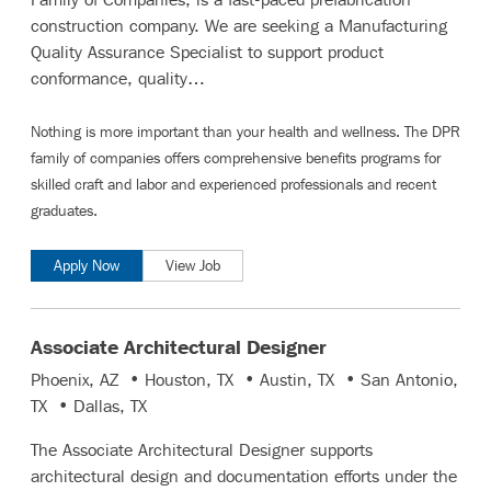
construction company. We are seeking a Manufacturing
Quality Assurance Specialist to support product
conformance, quality…
Nothing is more important than your health and wellness. The DPR
family of companies offers comprehensive benefits programs for
skilled craft and labor
and
experienced professionals and recent
graduates
.
Apply Now
View Job
Associate Architectural Designer
Phoenix, AZ • Houston, TX • Austin, TX • San Antonio,
TX • Dallas, TX
The Associate Architectural Designer supports
architectural design and documentation efforts under the