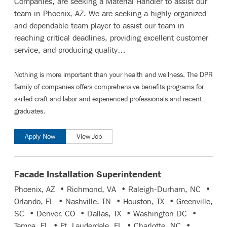
Companies, are seeking a Material Handler to assist our
team in Phoenix, AZ. We are seeking a highly organized
and dependable team player to assist our team in
reaching critical deadlines, providing excellent customer
service, and producing quality…
Nothing is more important than your health and wellness. The DPR
family of companies offers comprehensive benefits programs for
skilled craft and labor
and
experienced professionals and recent
graduates
.
Apply Now
View Job
Facade Installation Superintendent
Phoenix, AZ • Richmond, VA • Raleigh-Durham, NC •
Orlando, FL • Nashville, TN • Houston, TX • Greenville,
SC • Denver, CO • Dallas, TX • Washington DC •
Tampa, FL • Ft. Lauderdale, FL • Charlotte, NC •