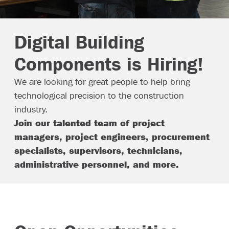
Contact
Digital Building
Components is Hiring!
We are looking for great people to help bring
technological precision to the construction
industry.
Join our talented team of project
managers, project engineers, procurement
specialists, supervisors, technicians,
administrative personnel, and more.