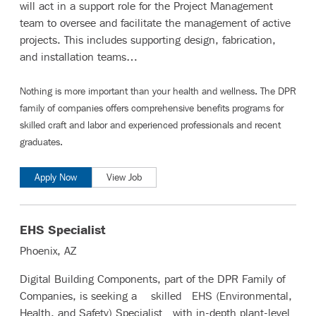
will act in a support role for the Project Management
team to oversee and facilitate the management of active
projects. This includes supporting design, fabrication,
and installation teams…
Nothing is more important than your health and wellness. The DPR
family of companies offers comprehensive benefits programs for
skilled craft and labor
and
experienced professionals and recent
graduates
.
Apply Now
View Job
EHS Specialist
Phoenix, AZ
Digital Building Components, part of the DPR Family of
Companies, is seeking a skilled EHS (Environmental,
Health, and Safety) Specialist with in-depth plant-level