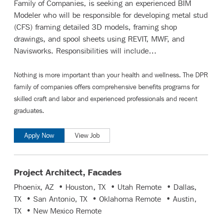
Family of Companies, is seeking an experienced BIM
Modeler who will be responsible for developing metal stud
(CFS) framing detailed 3D models, framing shop
drawings, and spool sheets using REVIT, MWF, and
Navisworks. Responsibilities will include…
Nothing is more important than your health and wellness. The DPR
family of companies offers comprehensive benefits programs for
skilled craft and labor
and
experienced professionals and recent
graduates
.
Apply Now
View Job
Project Architect, Facades
Phoenix, AZ • Houston, TX • Utah Remote • Dallas,
TX • San Antonio, TX • Oklahoma Remote • Austin,
TX • New Mexico Remote