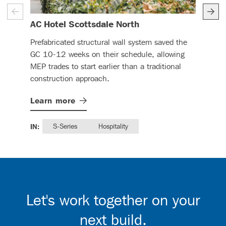
– (read more)
AC Hotel Scottsdale North
Ren
Prefabricated structural wall system saved the
DBC 
GC 10-12 weeks on their schedule, allowing
CFS 
MEP trades to start earlier than a traditional
this
construction approach.
Lea
Learn
more
IN:
IN:
S-Series
Hospitality
Let's work together on your
next build.