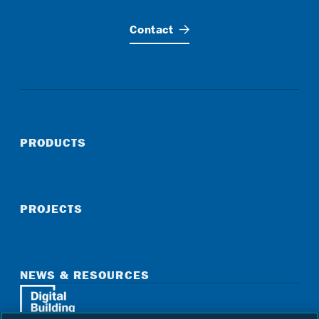
Contact
PRODUCTS
PROJECTS
NEWS & RESOURCES