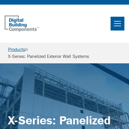
Home
Search
Products
Searc
X-Series: Panelized Exterior Wall Systems
Products
Projects
News & Resources
Careers
X-Series: Panelized