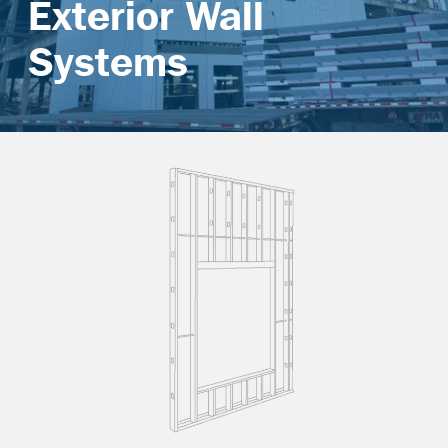
Exterior Wall
Contact
Systems