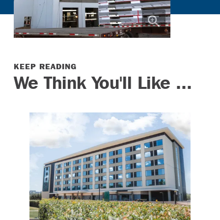
KEEP READING
We Think You'll Like ...