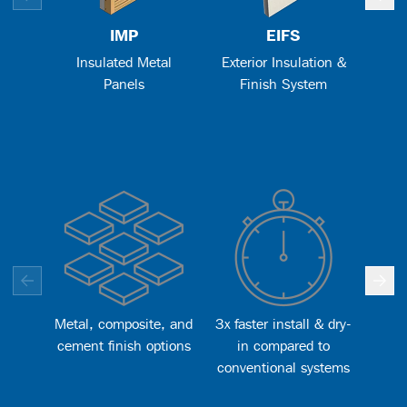
IMP
EIFS
Insulated Metal
Exterior Insulation &
Me
Panels
Finish System
Metal, composite, and
3x faster install & dry-
Bet
cement finish options
in compared to
lon
conventional systems