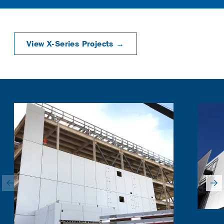
View X-Series Projects →