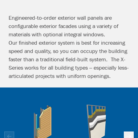
Engineered-to-order exterior wall panels are
configurable exterior facades using a variety of
materials with optional integral windows.
Our finished exterior system is best for increasing
speed and quality, so you can occupy the building
faster than a traditional field-built system. The X-
Series works for all building types – especially less-
articulated projects with uniform openings.