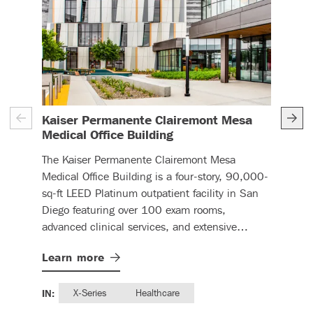
Can
Kaiser Permanente Clairemont Mesa
– (read more)
Medical Office Building
DBC 
The Kaiser Permanente Clairemont Mesa
pane
Medical Office Building is a four-story, 90,000-
expa
sq-ft LEED Platinum outpatient facility in San
Lea
Diego featuring over 100 exam rooms,
advanced clinical services, and extensive
prefabricated construction elements.
IN:
Learn
more
IN:
X-Series
Healthcare