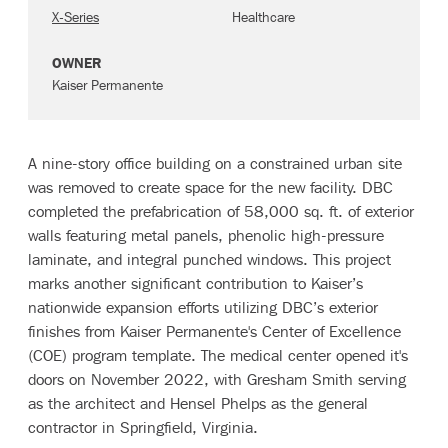
X-Series
Healthcare
OWNER
Kaiser Permanente
A nine-story office building on a constrained urban site
was removed to create space for the new facility. DBC
completed the prefabrication of 58,000 sq. ft. of exterior
walls featuring metal panels, phenolic high-pressure
laminate, and integral punched windows. This project
marks another significant contribution to Kaiser’s
nationwide expansion efforts utilizing DBC’s exterior
finishes from Kaiser Permanente's Center of Excellence
(COE) program template. The medical center opened it's
doors on November 2022, with Gresham Smith serving
as the architect and Hensel Phelps as the general
contractor in Springfield, Virginia.