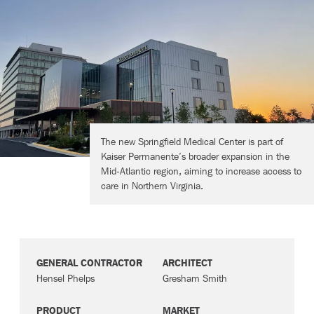
Contact
The new Springfield Medical Center is part of
Kaiser Permanente’s broader expansion in the
Mid-Atlantic region, aiming to increase access to
care in Northern Virginia.
GENERAL CONTRACTOR
ARCHITECT
Hensel Phelps
Gresham Smith
PRODUCT
MARKET