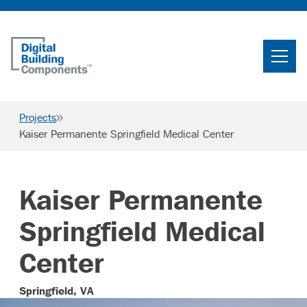
Home
Search
Projects
Searc
Kaiser Permanente Springfield Medical Center
Products
Projects
Kaiser Permanente
News & Resources
Springfield Medical
Careers
Center
Springfield, VA