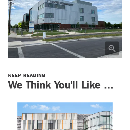
KEEP READING
We Think You'll Like ...