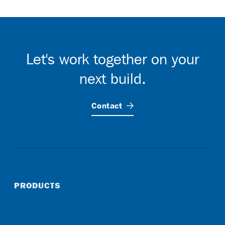
Let's work together on your
next build.
Contact
PRODUCTS