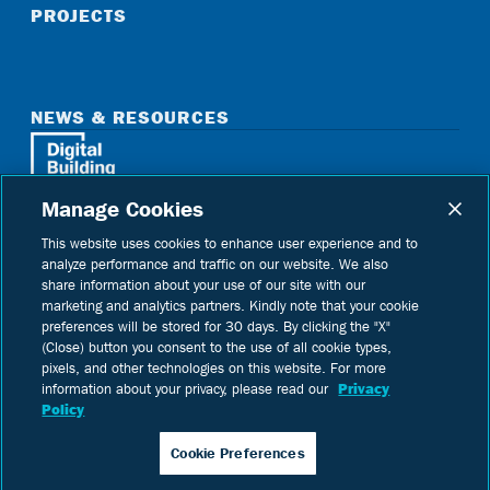
PROJECTS
NEWS & RESOURCES
Manage Cookies
Home
See Digital Building on instagram
See Digital Building on linkedin
See Digital Building on youtube
This website uses cookies to enhance user experience and to
analyze performance and traffic on our website. We also
share information about your use of our site with our
marketing and analytics partners. Kindly note that your cookie
preferences will be stored for 30 days. By clicking the "X"
Copyright © 2026 Digital Building Components
(Close) button you consent to the use of all cookie types,
pixels, and other technologies on this website. For more
Privacy Policy
information about your privacy, please read our
Privacy
Terms of Use
Policy
Cookie Preferences