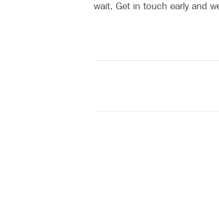
wait. Get in touch early and w