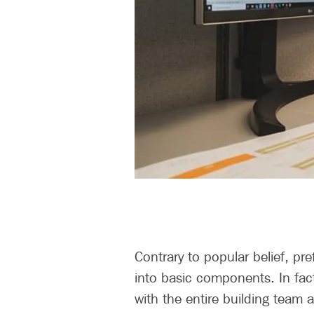
Contrary to popular belief, pre
into basic components. In fact
with the entire building team at