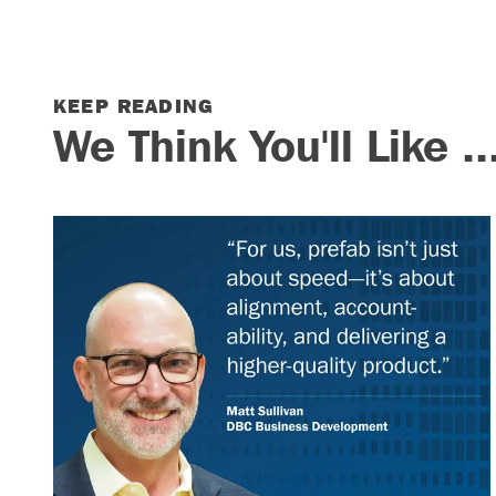
KEEP READING
We Think You'll Like ..