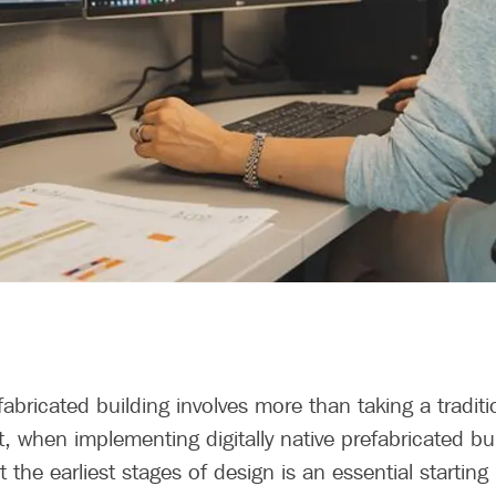
fabricated building involves more than taking a traditi
, when implementing digitally native prefabricated bu
 the earliest stages of design is an essential starting 