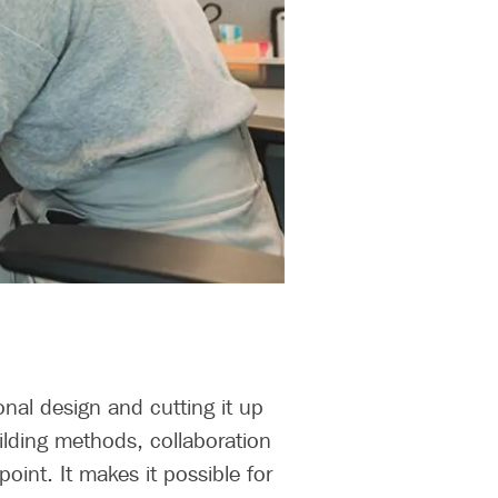
onal design and cutting it up
ilding methods, collaboration
point. It makes it possible for