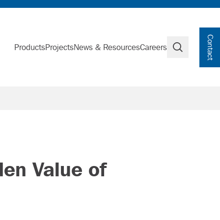
Contact
Products
Projects
News & Resources
Careers
Search
den Value of