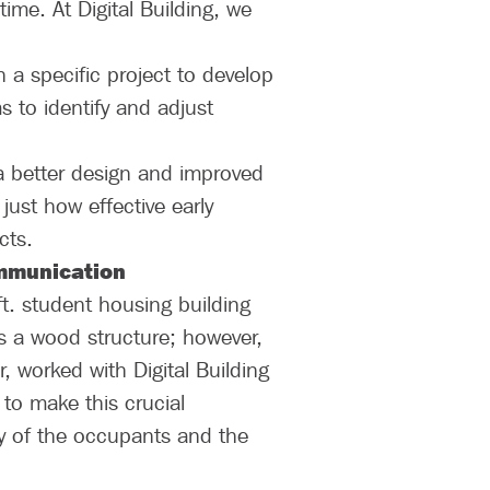
time. At Digital Building, we
n a specific project to develop
s to identify and adjust
a better design and improved
 just how effective early
cts.
ommunication
t. student housing building
as a wood structure; however,
, worked with Digital Building
to make this crucial
ty of the occupants and the