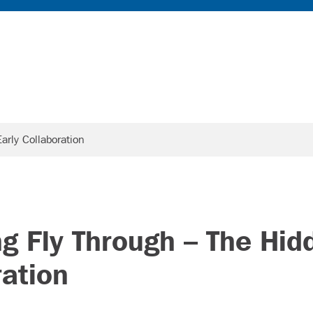
arly Collaboration
ing Fly Through – The Hid
ration