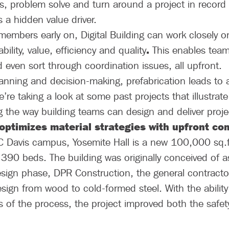
es, problem solve and turn around a project in record 
s a hidden value driver.
 members early on, Digital Building can work closely o
.
ility, value, efficiency and quality
This enables team
even sort through coordination issues, all upfront.
anning and decision-making, prefabrication leads to 
’re taking a look at some past projects that illustrate
ng the way building teams can design and deliver proje
 optimizes material strategies with upfront c
C Davis campus, Yosemite Hall is a new 100,000 sq.f
 390 beds. The building was originally conceived of 
design phase, DPR Construction, the general contractor
ign from wood to cold-formed steel. With the ability 
es of the process, the project improved both the safe