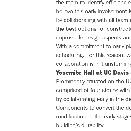
the team to identify efficienci
believe this early involvement i
By collaborating with all team
the best options for constructab
improvable design aspects and 
With a commitment to early pl
scheduling. For this reason, we
collaboration is in transformi
Yosemite Hall at UC Davis
Prominently situated on the U
comprised of four stories with
by collaborating early in the 
Components to convert the des
modification in the early stag
building’s durability.