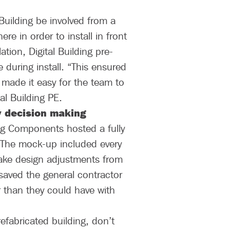
 Building be involved from a
re in order to install in front
tion, Digital Building pre-
e during install. “This ensured
 made it easy for the team to
al Building PE.
y decision making
ing Components hosted a fully
. The mock-up included every
 make design adjustments from
 saved the general contractor
r than they could have with
fabricated building, don’t