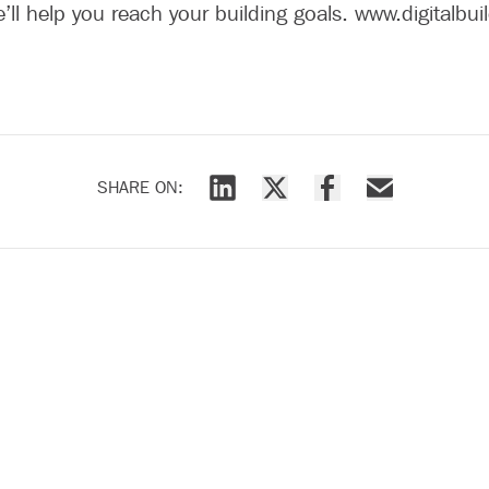
e’ll help you reach your building goals. www.digitalbu
SHARE ON:
Share via LinkedIn
Share via X
Share via Facebook
Share via Emai