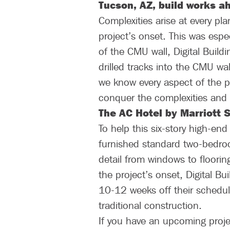
Tucson, AZ, build works ah
Complexities arise at every pla
project’s onset. This was espec
of the CMU wall, Digital Buildi
drilled tracks into the CMU wal
we know every aspect of the pr
conquer the complexities and ma
The AC Hotel by Marriott 
To help this six-story high-en
furnished standard two-bedroo
detail from windows to floorin
the project’s onset, Digital B
10-12 weeks off their schedul
traditional construction.
If you have an upcoming proje