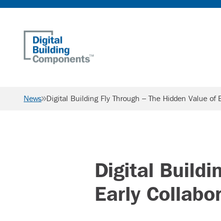
Home
News
Digital Building Fly Through – The Hidden Value of E
Digital Build
Early Collabo