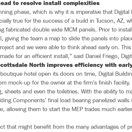
ead to resolve install complexities
nning phase, which is why it is imperative that Digital
ially true for the success of a build in Tucson, AZ, whe
ng fabricated double wide MCM panels. Prior to installa
l, giving the team a map to slide the panels into plac
oject and we were able to think ahead early on. This
de for an efficient install,” said Daniel Friego, Digit
Scottsdale North improves efficiency with earl
d boutique hotel open its doors on time, Digital Build
m mock-up for the owner at the firm’s finish facility
g, sheets and even the toiletries. With the ability to
uilding Components’ final load bearing panelized walls
e, allowing them to start the MEP trades much earlie
ct that might benefit from the many advantages of pre