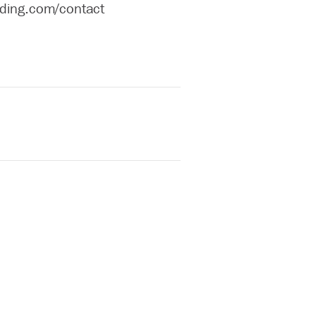
ilding.com/contact
l