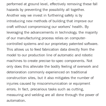
performed at ground level, effectively removing these fall
hazards by preventing the possibility all together.
Another way we invest in furthering safety is by
introducing new methods of building that improve our
craft without compromising our workers’ health. By
leveraging the advancements in technology, the majority
of our manufacturing process relies on computer-
controlled systems and our proprietary patented software.
This allows us to feed fabrication data directly from the
model to our production line of automatic and robotic
machines to create precise-to-spec components. Not
only does this alleviate the bodily feeling of overwork and
deterioration commonly experienced on traditional
construction sites, but it also mitigates the number of
injuries caused by miscommunication or equipment
errors. In fact, precarious tasks such as cutting,
measuring and welding are all done through the power of
automation.