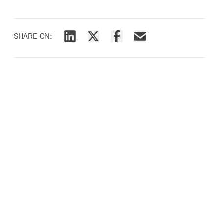
SHARE ON:
Share via LinkedIn
Share via X
Share via Facebook
Share via Email