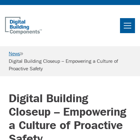
Home
Search
News
Searc
Digital Building Closeup – Empowering a Culture of
Proactive Safety
Products
Projects
Digital Building
News & Resources
Closeup – Empowering
Careers
a Culture of Proactive
Safety