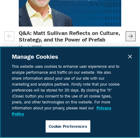
Q&A: Matt Sullivan Reflects on Culture,
Deb
– (read more)
Strategy, and the Power of Prefab
Cap
March 2026
Dec
Manage Cookies
As 
Learn
more
intr
This website uses cookies to enhance user experience and to
analyze performance and traffic on our website. We also
pref
IN:
Thought Leadership
share information about your use of our site with our
favo
marketing and analytics partners. Kindly note that your cookie
come
preferences will be stored for 30 days. By clicking the "X"
Bui
(Close) button you consent to the use of all cookie types,
Lea
pixels, and other technologies on this website. For more
us t
information about your privacy, please read our
Privacy
acc
Policy
impr
IN:
Cookie Preferences