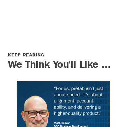
KEEP READING
We Think You'll Like ...