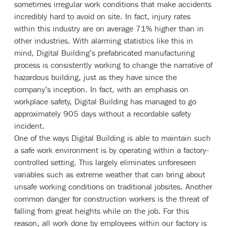
sometimes irregular work conditions that make accidents
incredibly hard to avoid on site. In fact, injury rates
within this industry are on average
71% higher
than in
other industries. With alarming statistics like this in
mind, Digital Building’s prefabricated manufacturing
process is consistently working to change the narrative of
hazardous building, just as they have since the
company’s inception. In fact, with an emphasis on
workplace safety, Digital Building has managed to go
approximately 905 days without a recordable safety
incident.
One of the ways Digital Building is able to maintain such
a safe work environment is by operating within a factory-
controlled setting. This largely eliminates unforeseen
variables such as extreme weather that can bring about
unsafe working conditions on traditional jobsites. Another
common danger for construction workers is the threat of
falling from great heights while on the job. For this
reason, all work done by employees within our factory is