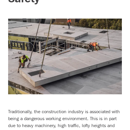
Contact
Traditionally, the construction industry is associated with
being a dangerous working environment. This is in part
due to heavy machinery, high traffic, lofty heights and