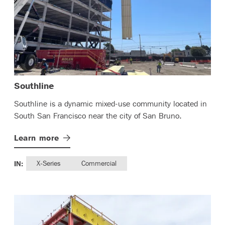
– (read more)
Southline
Southline is a dynamic mixed-use community located in
South San Francisco near the city of San Bruno.
Learn
more
IN:
X-Series
Commercial