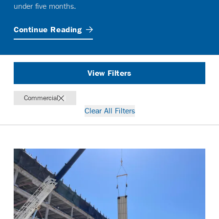
under five months.
Continue
Reading
View Filters
Commercial
Clear All Filters