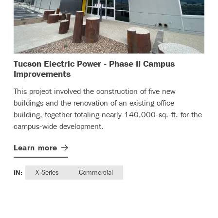
Tucson Electric Power - Phase II Campus
– (read more)
Improvements
This project involved the construction of five new
buildings and the renovation of an existing office
building, together totaling nearly 140,000-sq.-ft. for the
campus-wide development.
Learn
more
IN:
X-Series
Commercial