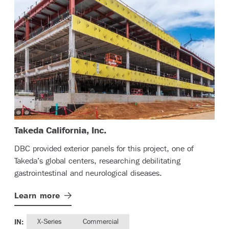
– (read more)
Takeda California, Inc.
DBC provided exterior panels for this project, one of
Takeda’s global centers, researching debilitating
gastrointestinal and neurological diseases.
Learn
more
IN:
X-Series
Commercial