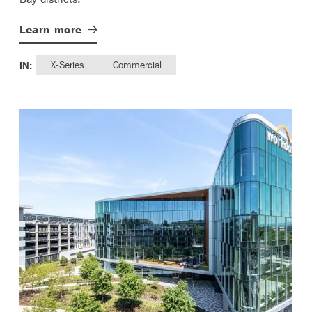
Learn
more
IN:
X-Series
Commercial