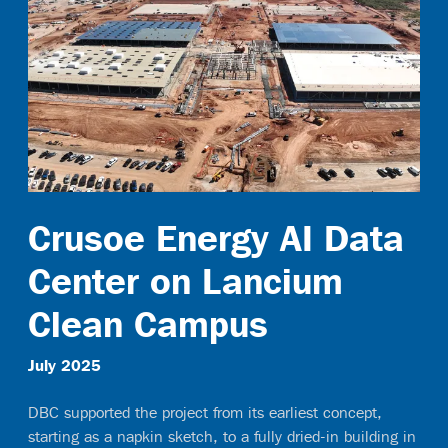
Contact
Crusoe Energy AI Data
Center on Lancium
Clean Campus
July 2025
DBC supported the project from its earliest concept,
starting as a napkin sketch, to a fully dried-in building in