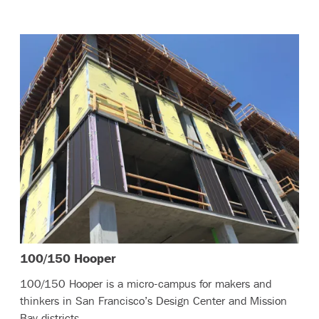
– (read more)
100/150 Hooper
100/150 Hooper is a micro-campus for makers and
thinkers in San Francisco’s Design Center and Mission
Bay districts.