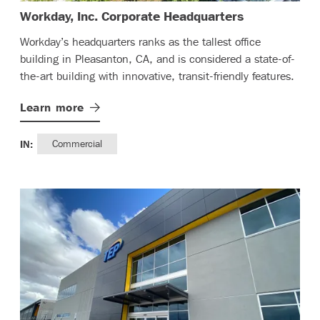
– (read more
Workday, Inc. Corporate Headquarters
Workday’s headquarters ranks as the tallest office
building in Pleasanton, CA, and is considered a state-of-
the-art building with innovative, transit-friendly features.
Learn
more
IN:
Commercial