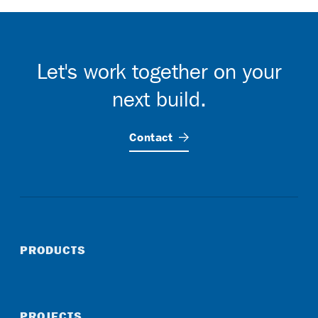
Let's work together on your
next build.
Contact
PRODUCTS
PROJECTS