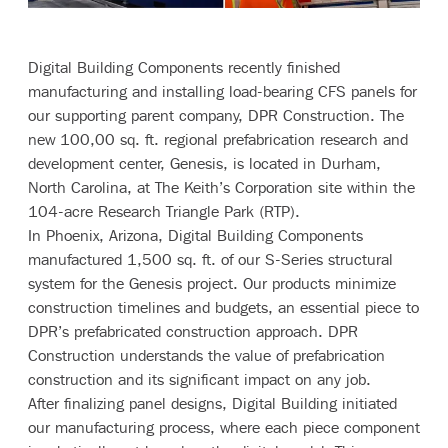
Digital Building Components
recently finished
manufacturing and installing load-bearing CFS panels for
our supporting parent company,
DPR Construction
. The
new 100,00 sq. ft. regional prefabrication research and
development center, Genesis, is located in Durham,
North Carolina, at The Keith’s Corporation site within the
104-acre Research Triangle Park (RTP).
In Phoenix, Arizona, Digital Building Components
manufactured 1,500 sq. ft. of our
S-Series
structural
system for the Genesis project. Our products minimize
construction timelines and budgets, an essential piece to
DPR’s prefabricated construction approach. DPR
Construction understands the value of prefabrication
construction and its significant impact on any job.
After finalizing panel designs, Digital Building initiated
our manufacturing process, where each piece component