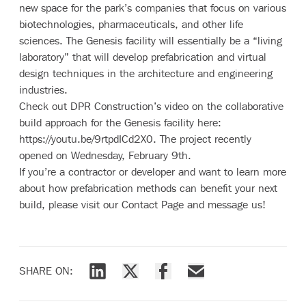
new space for the park’s companies that focus on various
biotechnologies, pharmaceuticals, and other life
sciences. The Genesis facility will essentially be a “living
laboratory” that will develop prefabrication and virtual
design techniques in the architecture and engineering
industries.
Check out DPR Construction’s video on the collaborative
build approach for the Genesis facility here:
https://youtu.be/9rtpdICd2X0
. The project recently
opened on Wednesday, February 9th.
If you’re a contractor or developer and want to learn more
about how prefabrication methods can benefit your next
build, please visit our
Contact Page
and message us!
SHARE ON:
Share via LinkedIn
Share via X
Share via Facebook
Share via Email