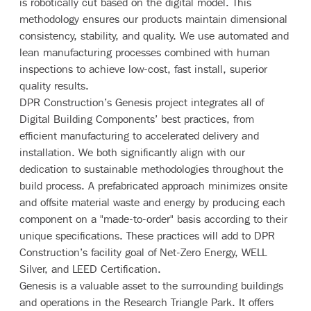
is robotically cut based on the digital model. This
methodology ensures our products maintain dimensional
consistency, stability, and quality. We use automated and
lean manufacturing processes combined with human
inspections to achieve low-cost, fast install, superior
quality results.
DPR Construction’s Genesis project integrates all of
Digital Building Components’ best practices, from
efficient manufacturing to accelerated delivery and
installation. We both significantly align with our
dedication to sustainable methodologies throughout the
build process. A prefabricated approach minimizes onsite
and offsite material waste and energy by producing each
component on a "made-to-order" basis according to their
unique specifications. These practices will add to DPR
Construction’s facility goal of Net-Zero Energy, WELL
Silver, and LEED Certification.
Genesis is a valuable asset to the surrounding buildings
and operations in the Research Triangle Park. It offers