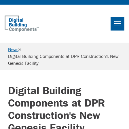
Home
Search
News
Searc
Digital Building Components at DPR Construction's New
Genesis Facility
Products
Projects
Digital Building
News & Resources
Components at DPR
Careers
Construction's New
Genesis Facility