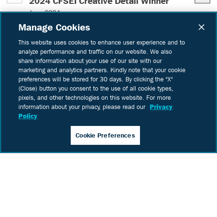
– (read mor
2024 CFSEI Creative Detail Winner
DBC 
June 2024
CFS 
Manage Cookies
The Cold-Formed Steel Engineers Institute
this
(CFSEI) has honored Digital Building
This website uses cookies to enhance user experience and to
analyze performance and traffic on our website. We also
Lea
Components with a third-place award in the
share information about your use of our site with our
2024 Creative Detail competition for the
marketing and analytics partners. Kindly note that your cookie
Meridian Medical Office Building in Santa Fe,
IN:
preferences will be stored for 30 days. By clicking the "X"
New Mexico.
(Close) button you consent to the use of all cookie types,
Learn
more
pixels, and other technologies on this website. For more
information about your privacy, please read our
Privacy
Policy
IN:
In The News
Projects
Cookie Preferences
Let's work together on your
next build.