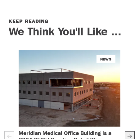
KEEP READING
We Think You'll Like ...
NEWS
Meridian Medical Office Building is a
Ren