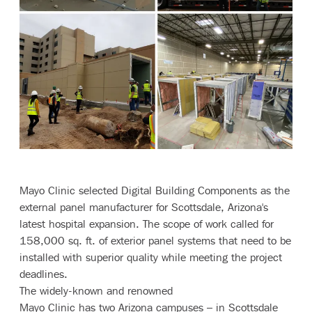
Contact
Mayo Clinic selected Digital Building Components as the
external panel manufacturer for Scottsdale, Arizona's
latest hospital expansion. The scope of work called for
158,000 sq. ft. of exterior panel systems that need to be
installed with superior quality while meeting the project
deadlines.
The widely-known and renowned
Mayo Clinic has two Arizona campuses – in Scottsdale