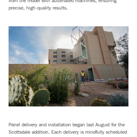
from the model with automated machines, ensuring
precise, high-quality results.
Panel delivery and installation began last August for the
Scottsdale addition. Each delivery is mindfully scheduled