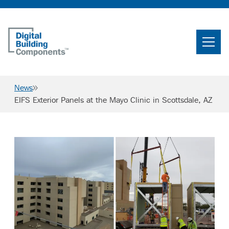
Home
Search
News
Searc
EIFS Exterior Panels at the Mayo Clinic in Scottsdale, AZ
Products
Projects
News & Resources
Careers