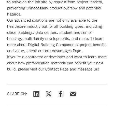
to arrive on the job site by request from project leaders,
preventing unnecessary product overflow and potential
hazards.
Our advanced solutions are not only available to the
healthcare industry but for all building types, including
office buildings, data centers, student and senior
housing, multi-family developments, and more. To learn
more about Digital Building Components’ project benefits
and value, check out our
Advantages Page
.
If you’re a contractor or developer and want to learn more
about how prefabrication methods can benefit your next
build, please visit our
Contact Page
and message us!
SHARE ON:
Share via LinkedIn
Share via X
Share via Facebook
Share via Email