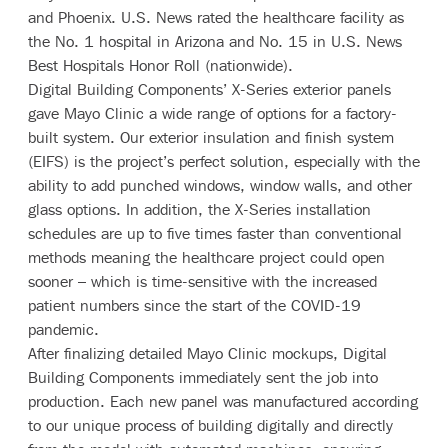
and Phoenix.
U.S. News
rated the healthcare facility as
the No. 1 hospital in Arizona and No. 15 in U.S. News
Best Hospitals Honor Roll (nationwide).
Digital Building Components’
X-Series
exterior panels
gave Mayo Clinic a wide range of options for a factory-
built system. Our exterior insulation and finish system
(EIFS) is the project’s perfect solution, especially with the
ability to add punched windows, window walls, and other
glass options. In addition, the X-Series installation
schedules are up to five times faster than conventional
methods meaning the healthcare project could open
sooner – which is time-sensitive with the increased
patient numbers since the start of the COVID-19
pandemic.
After finalizing detailed Mayo Clinic mockups, Digital
Building Components immediately sent the job into
production. Each new panel was manufactured according
to our unique process of building digitally and directly